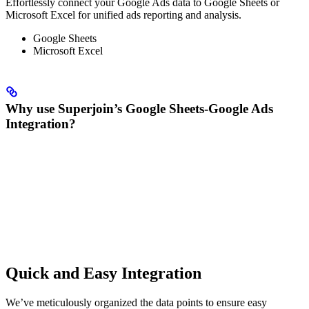
Effortlessly connect your Google Ads data to Google Sheets or
Microsoft Excel for unified ads reporting and analysis.
Google Sheets
Microsoft Excel
Why use Superjoin’s Google Sheets-Google Ads
Integration?
Quick and Easy Integration
We’ve meticulously organized the data points to ensure easy