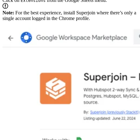
Click on
from the Google Sheets menu.
Extensions
Note:
For the best experience, install Superjoin where there’s only a
single account logged in the Chrome profile.