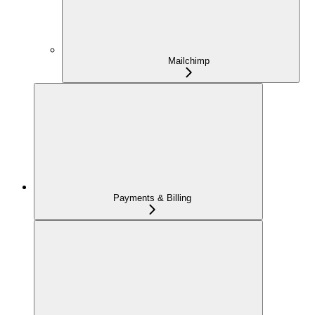
Mailchimp
Payments & Billing