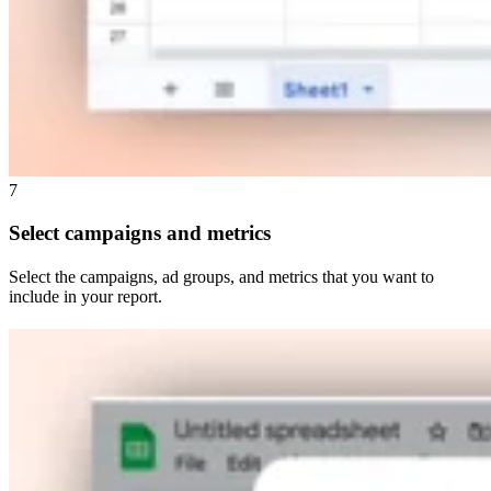
7
Select campaigns and metrics
Select the campaigns, ad groups, and metrics that you want to
include in your report.