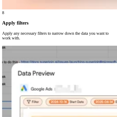
8
Apply filters
Apply any necessary filters to narrow down the data you want to
work with.