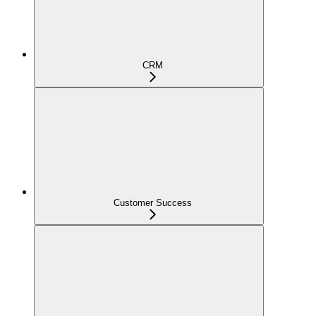
CRM
Customer Success