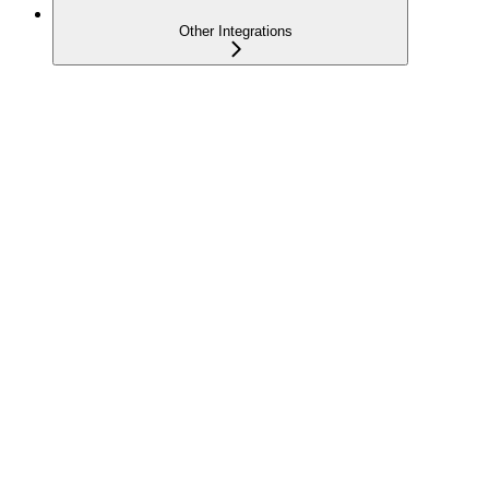
Other Integrations