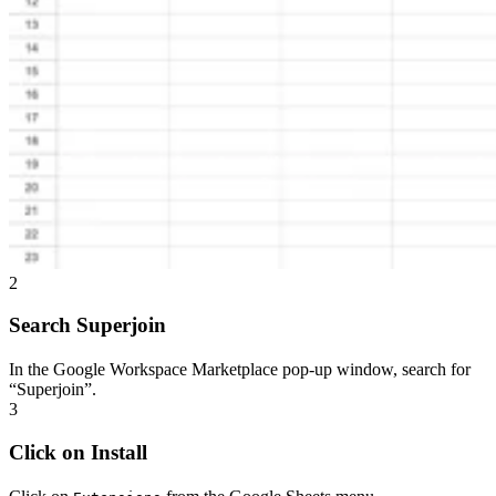
2
Search Superjoin
In the Google Workspace Marketplace pop-up window, search for
“Superjoin”.
3
Click on Install