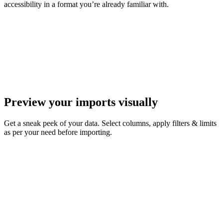
accessibility in a format you’re already familiar with.
Preview your imports visually
Get a sneak peek of your data. Select columns, apply filters & limits
as per your need before importing.