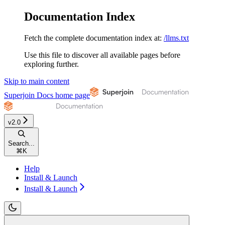
Documentation Index
Fetch the complete documentation index at:
/llms.txt
Use this file to discover all available pages before
exploring further.
Skip to main content
Superjoin Docs
home page
v2.0
Search...
⌘
K
Help
Install & Launch
Install & Launch