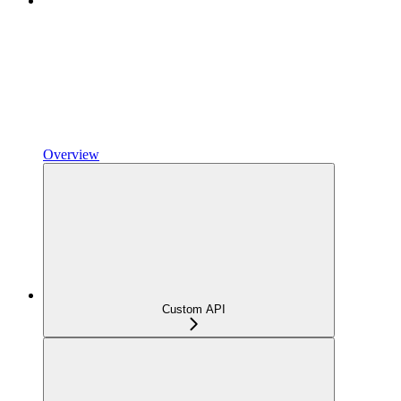
Overview
Custom API