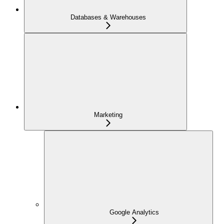
Databases & Warehouses
Marketing
Google Analytics