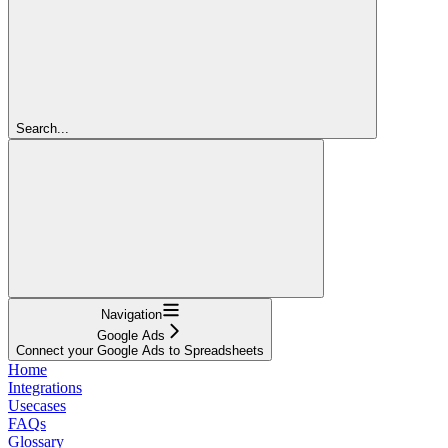
Search...
Navigation
Google Ads
Connect your Google Ads to Spreadsheets
Home
Integrations
Usecases
FAQs
Glossary