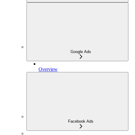
Google Ads
Overview
Facebook Ads