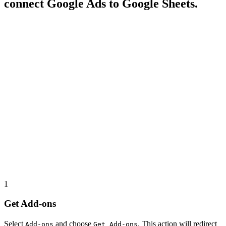
connect Google Ads to Google Sheets.
1
Get Add-ons
Select
and choose
. This action will redirect
Add-ons
Get Add-ons