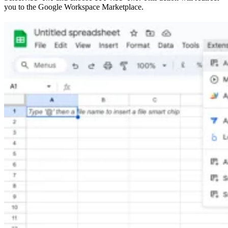
you to the Google Workspace Marketplace.