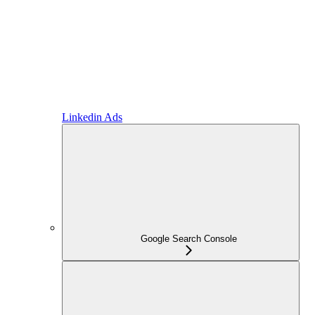
Linkedin Ads
Google Search Console