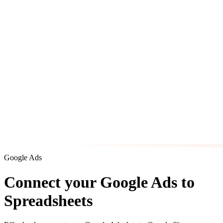
Google Ads
Connect your Google Ads to
Spreadsheets