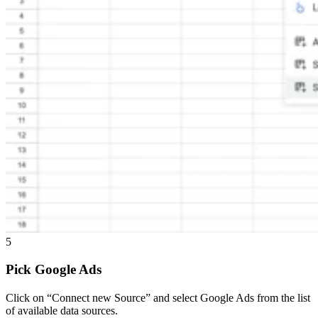
5
Pick Google Ads
Click on “Connect new Source” and select Google Ads from the list
of available data sources.