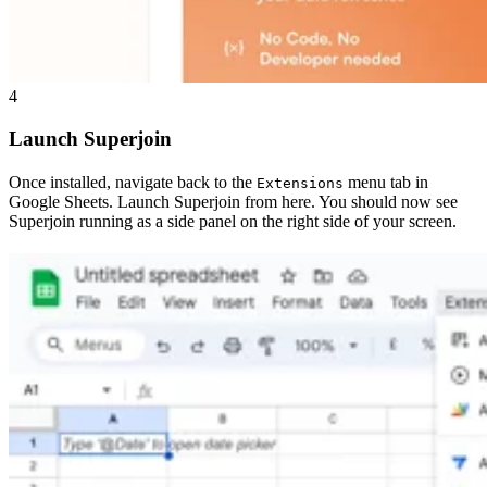
4
Launch Superjoin
Once installed, navigate back to the
menu tab in
Extensions
Google Sheets. Launch Superjoin from here. You should now see
Superjoin running as a side panel on the right side of your screen.