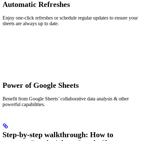
Automatic Refreshes
Enjoy one-click refreshes or schedule regular updates to ensure your
sheets are always up to date.
Power of Google Sheets
Benefit from Google Sheets’ collaborative data analysis & other
powerful capabilities.
Step-by-step walkthrough: How to