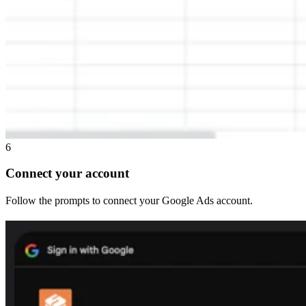
6
Connect your account
Follow the prompts to connect your Google Ads account.