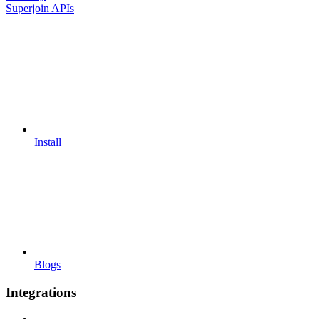
Superjoin APIs
Install
Blogs
Integrations