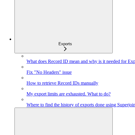
Exports
What does Record ID mean and why is it needed for Exp
Fix "No Headers" issue
How to retrieve Record IDs manually
My export limits are exhausted. What to do?
Where to find the history of exports done using Superjoi