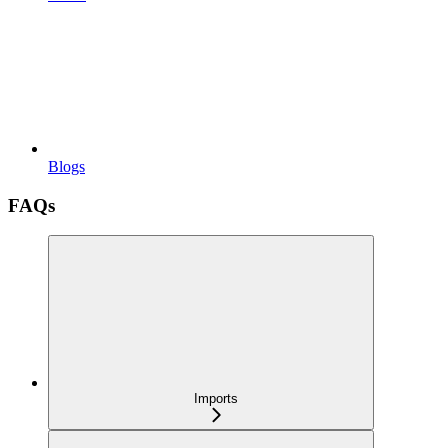
Blogs
FAQs
Imports