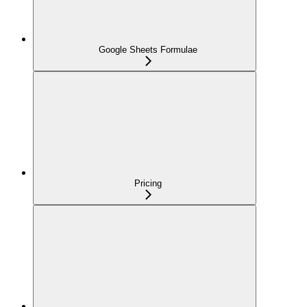
Google Sheets Formulae
Pricing