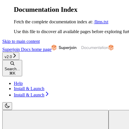
Documentation Index
Fetch the complete documentation index at:
/llms.txt
Use this file to discover all available pages before exploring fur
Skip to main content
Superjoin Docs
home page
v2.0
Search...
⌘
K
Help
Install & Launch
Install & Launch