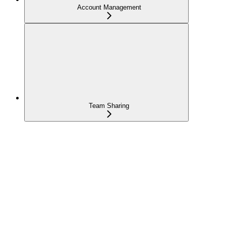
Account Management
Team Sharing