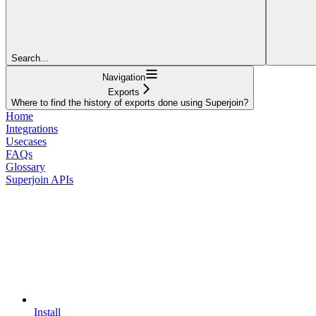
Search...
Navigation
Exports
Where to find the history of exports done using Superjoin?
Home
Integrations
Usecases
FAQs
Glossary
Superjoin APIs
Install