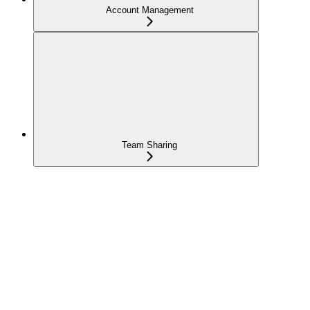
Account Management
Team Sharing