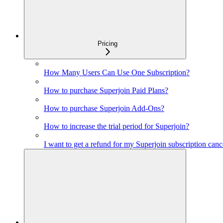
Pricing
How Many Users Can Use One Subscription?
How to purchase Superjoin Paid Plans?
How to purchase Superjoin Add-Ons?
How to increase the trial period for Superjoin?
I want to get a refund for my Superjoin subscription canc