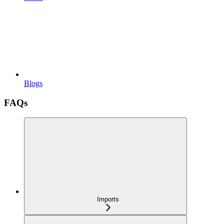
Blogs
FAQs
Imports