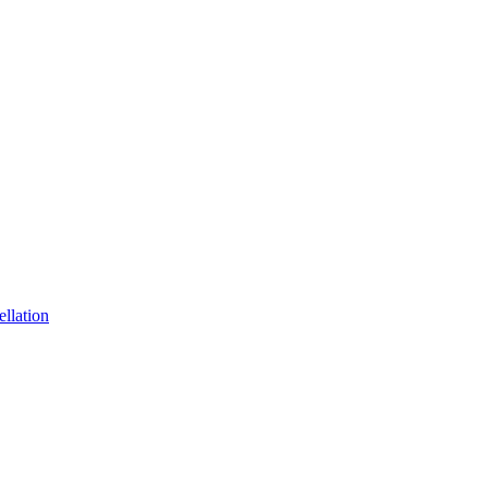
ellation