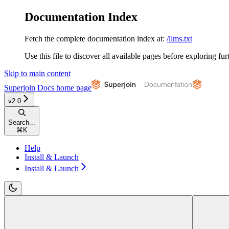
Documentation Index
Fetch the complete documentation index at:
/llms.txt
Use this file to discover all available pages before exploring fur
Skip to main content
Superjoin Docs
home page
v2.0
Search...
⌘
K
Help
Install & Launch
Install & Launch