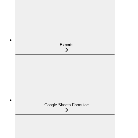
Exports
Google Sheets Formulae