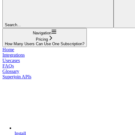
Search...
Navigation
Pricing
How Many Users Can Use One Subscription?
Home
Integrations
Usecases
FAQs
Glossary
Superjoin APIs
Install