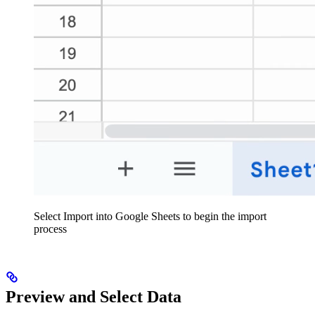
Select Import into Google Sheets to begin the import
process
Preview and Select Data