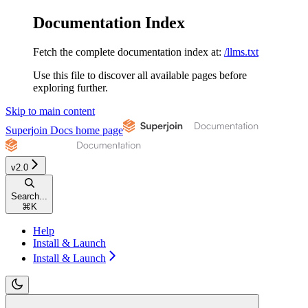
Documentation Index
Fetch the complete documentation index at:
/llms.txt
Use this file to discover all available pages before
exploring further.
Skip to main content
Superjoin Docs
home page
v2.0
Search...
⌘
K
Help
Install & Launch
Install & Launch