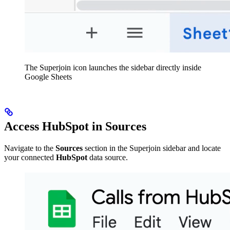
The Superjoin icon launches the sidebar directly inside
Google Sheets
Access HubSpot in Sources
Navigate to the
Sources
section in the Superjoin sidebar and locate
your connected
HubSpot
data source.