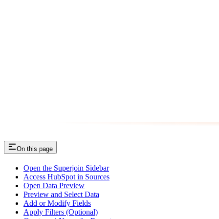
On this page
Open the Superjoin Sidebar
Access HubSpot in Sources
Open Data Preview
Preview and Select Data
Add or Modify Fields
Apply Filters (Optional)