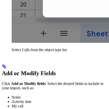
Select Calls from the object type list
Add or Modify Fields
Click
Add or Modify fields
. Select the desired fields to include in
your import, such as:
Notes
Activity date
My call