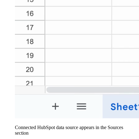
Connected HubSpot data source appears in the Sources
section