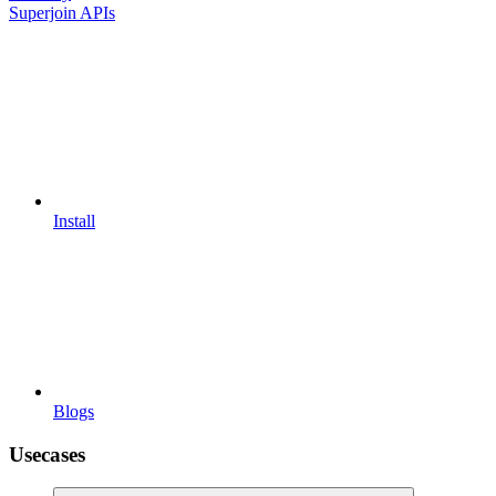
Superjoin APIs
Install
Blogs
Usecases