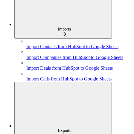
Imports
Import Contacts from HubSpot to Google Sheets
Import Companies from HubSpot to Google Sheets
Import Deals from HubSpot to Google Sheets
Import Calls from HubSpot to Google Sheets
Exports