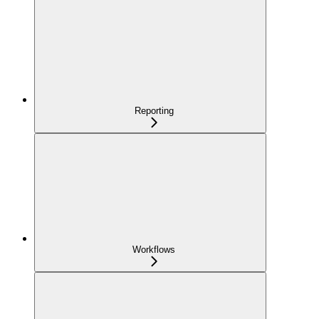
Reporting
Workflows