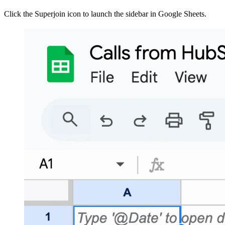
Click the Superjoin icon to launch the sidebar in Google Sheets.