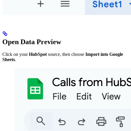
Open Data Preview
Click on your
HubSpot
source, then choose
Import into Google
Sheets
.