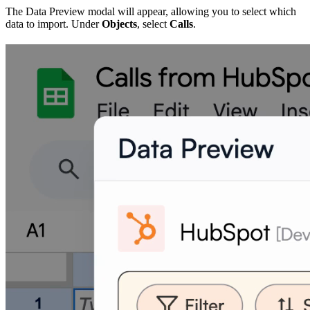
The Data Preview modal will appear, allowing you to select which
data to import. Under
Objects
, select
Calls
.