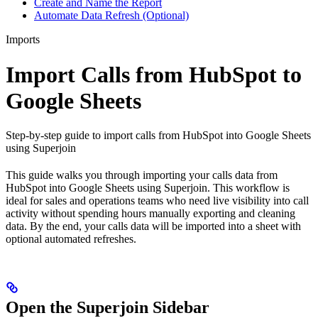
Create and Name the Report
Automate Data Refresh (Optional)
Imports
Import Calls from HubSpot to
Google Sheets
Step-by-step guide to import calls from HubSpot into Google Sheets
using Superjoin
This guide walks you through importing your calls data from
HubSpot into Google Sheets using Superjoin. This workflow is
ideal for sales and operations teams who need live visibility into call
activity without spending hours manually exporting and cleaning
data. By the end, your calls data will be imported into a sheet with
optional automated refreshes.
Open the Superjoin Sidebar