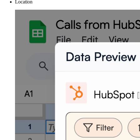
Location