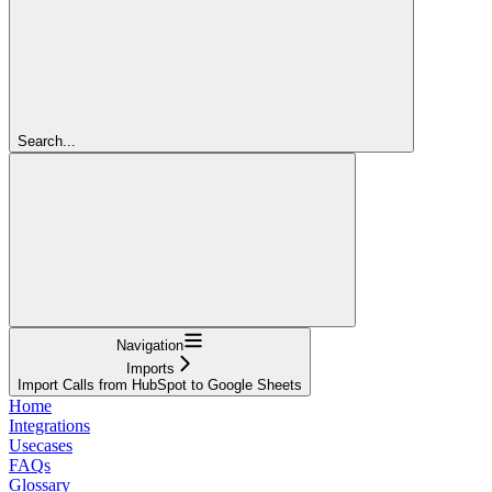
Search...
Navigation
Imports
Import Calls from HubSpot to Google Sheets
Home
Integrations
Usecases
FAQs
Glossary