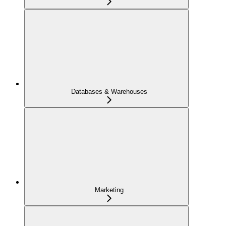
Databases & Warehouses
Marketing