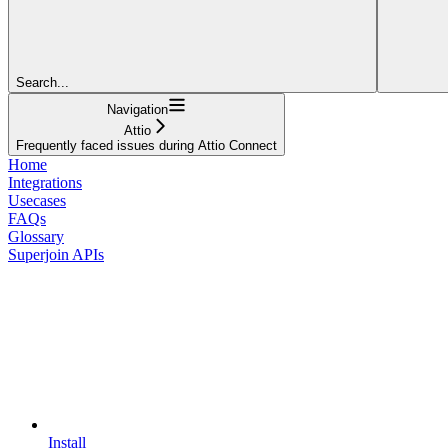
Search...
Navigation
Attio
Frequently faced issues during Attio Connect
Home
Integrations
Usecases
FAQs
Glossary
Superjoin APIs
Install