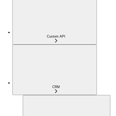
Custom API
CRM