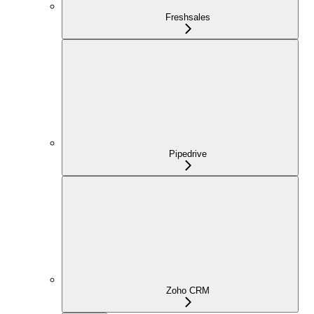
Freshsales
Pipedrive
Zoho CRM