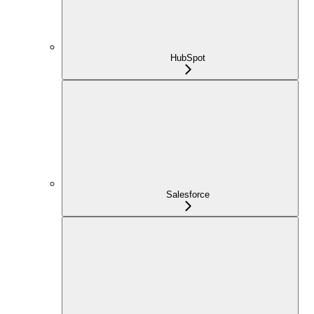
HubSpot
Salesforce