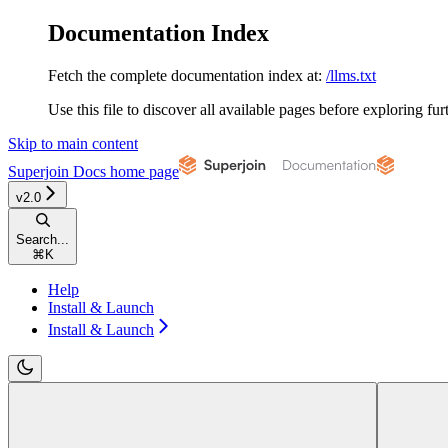
Documentation Index
Fetch the complete documentation index at:
/llms.txt
Use this file to discover all available pages before exploring fur
Skip to main content
Superjoin Docs
home page
v2.0
Search...
⌘
K
Help
Install & Launch
Install & Launch