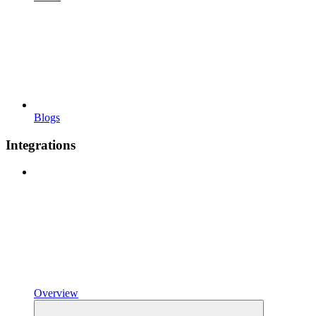
Blogs
Integrations
Overview