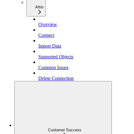
Attio
Overview
Connect
Import Data
Supported Objects
Common Issues
Delete Connection
Customer Success