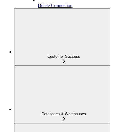
Delete Connection
Customer Success
Databases & Warehouses