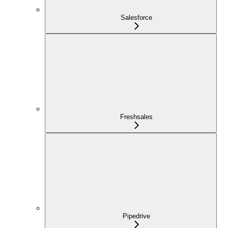
Salesforce
Freshsales
Pipedrive