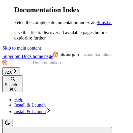
Documentation Index
Fetch the complete documentation index at:
/llms.txt
Use this file to discover all available pages before
exploring further.
Skip to main content
Superjoin Docs
home page
v2.0
Search...
⌘
K
Help
Install & Launch
Install & Launch