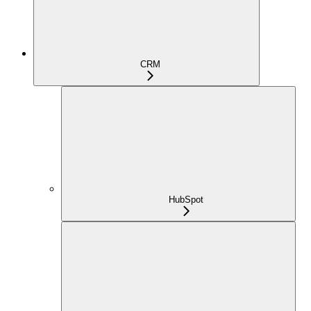
CRM
HubSpot