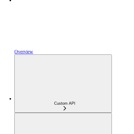
Overview
Custom API