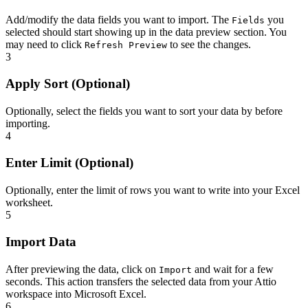
Add/modify the data fields you want to import. The
you
Fields
selected should start showing up in the data preview section. You
may need to click
to see the changes.
Refresh Preview
3
Apply Sort (Optional)
Optionally, select the fields you want to sort your data by before
importing.
4
Enter Limit (Optional)
Optionally, enter the limit of rows you want to write into your Excel
worksheet.
5
Import Data
After previewing the data, click on
and wait for a few
Import
seconds. This action transfers the selected data from your Attio
workspace into Microsoft Excel.
6