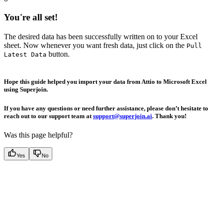
You're all set!
The desired data has been successfully written on to your Excel
sheet. Now whenever you want fresh data, just click on the
Pull
button.
Latest Data
Hope this guide helped you import your data from Attio to Microsoft Excel
using Superjoin.
If you have any questions or need further assistance, please don’t hesitate to
reach out to our support team at
support@superjoin.ai
. Thank you!
Was this page helpful?
Yes
No