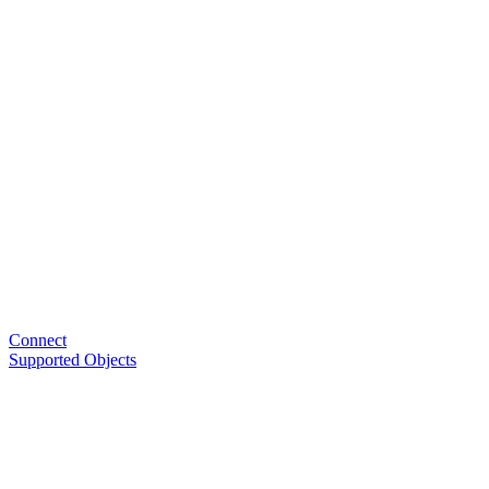
Connect
Supported Objects