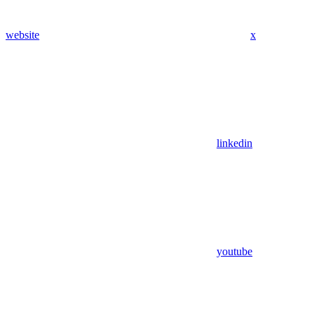
website
x
linkedin
youtube