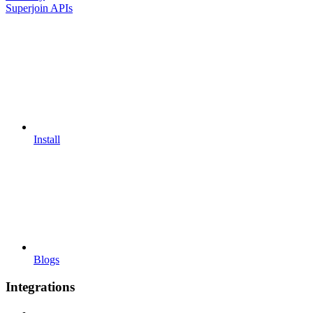
Superjoin APIs
Install
Blogs
Integrations