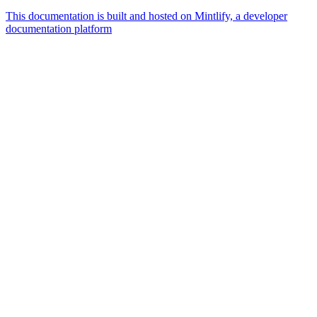
This documentation is built and hosted on Mintlify, a developer
documentation platform