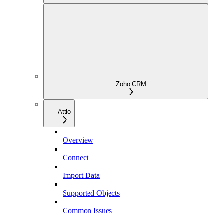
Zoho CRM
Attio
Overview
Connect
Import Data
Supported Objects
Common Issues