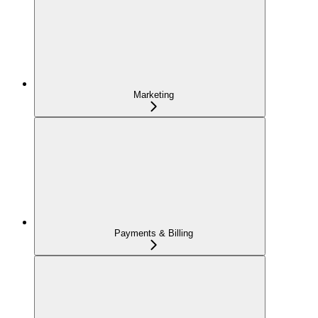
Marketing
Payments & Billing