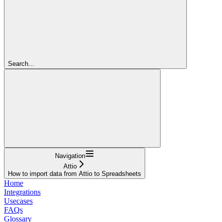
Search...
Navigation
Attio
How to import data from Attio to Spreadsheets
Home
Integrations
Usecases
FAQs
Glossary