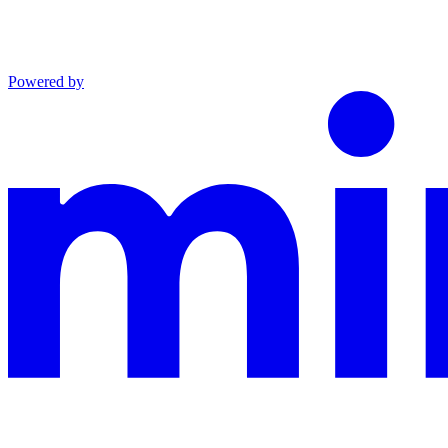
Powered by