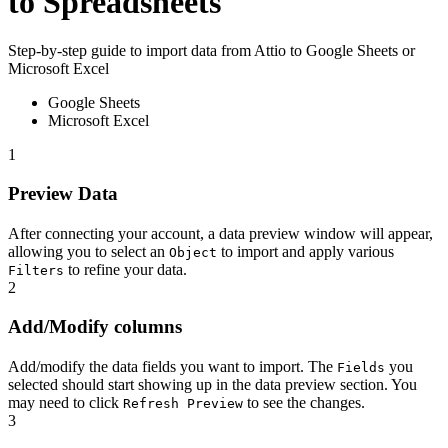
to Spreadsheets
Step-by-step guide to import data from Attio to Google Sheets or
Microsoft Excel
Google Sheets
Microsoft Excel
1
Preview Data
After connecting your account, a data preview window will appear,
allowing you to select an
to import and apply various
Object
to refine your data.
Filters
2
Add/Modify columns
Add/modify the data fields you want to import. The
you
Fields
selected should start showing up in the data preview section. You
may need to click
to see the changes.
Refresh Preview
3