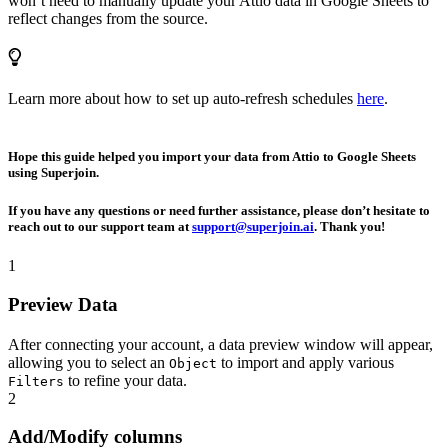
won’t need to manually update your Attio data in Google Sheets to
reflect changes from the source.
Learn more about how to set up auto-refresh schedules
here
.
Hope this guide helped you import your data from Attio to Google Sheets
using Superjoin.
If you have any questions or need further assistance, please don’t hesitate to
reach out to our support team at
support@superjoin.ai
. Thank you!
1
Preview Data
After connecting your account, a data preview window will appear,
allowing you to select an
to import and apply various
Object
to refine your data.
Filters
2
Add/Modify columns