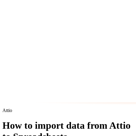
Attio
How to import data from Attio