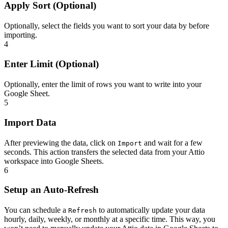
Apply Sort (Optional)
Optionally, select the fields you want to sort your data by before
importing.
4
Enter Limit (Optional)
Optionally, enter the limit of rows you want to write into your
Google Sheet.
5
Import Data
After previewing the data, click on
and wait for a few
Import
seconds. This action transfers the selected data from your Attio
workspace into Google Sheets.
6
Setup an Auto-Refresh
You can schedule a
to automatically update your data
Refresh
hourly, daily, weekly, or monthly at a specific time. This way, you