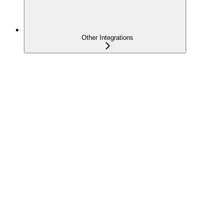
Other Integrations