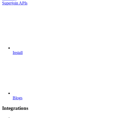
Superjoin APIs
Install
Blogs
Integrations