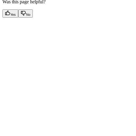
Was this page helpful?
Yes
No