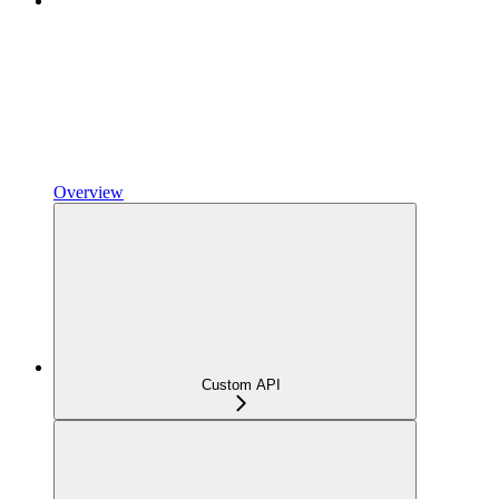
Overview
Custom API