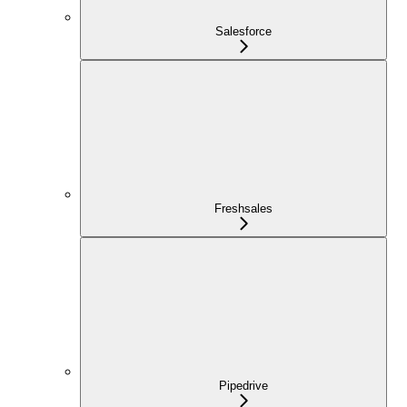
Salesforce
Freshsales
Pipedrive