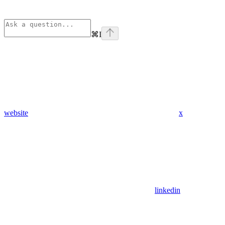
⌘
I
website
x
linkedin