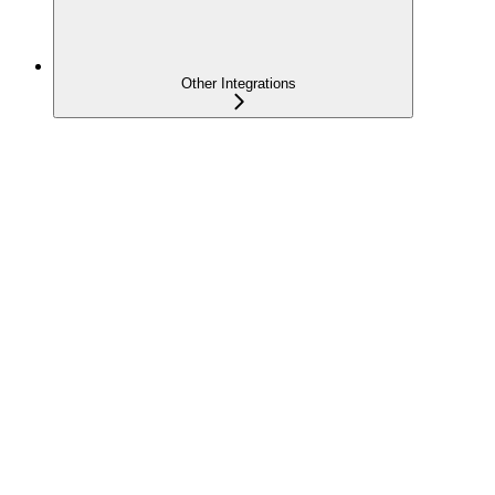
Other Integrations