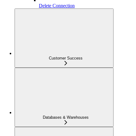
Delete Connection
Customer Success
Databases & Warehouses