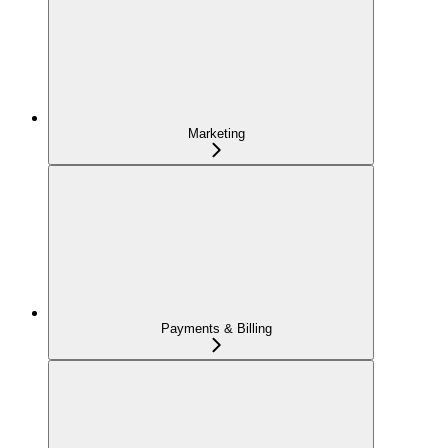
Marketing
Payments & Billing