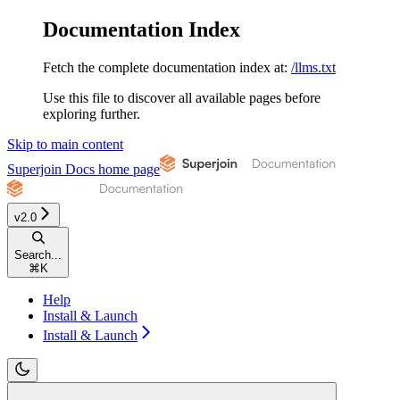
Documentation Index
Fetch the complete documentation index at:
/llms.txt
Use this file to discover all available pages before
exploring further.
Skip to main content
Superjoin Docs
home page
v2.0
Search...
⌘
K
Help
Install & Launch
Install & Launch