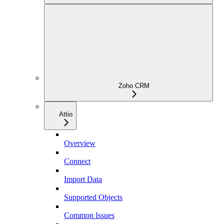
Zoho CRM
Attio
Overview
Connect
Import Data
Supported Objects
Common Issues