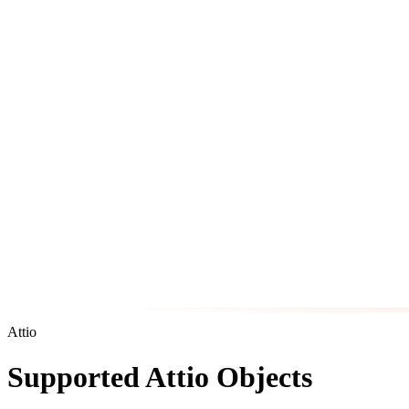
Attio
Supported Attio Objects