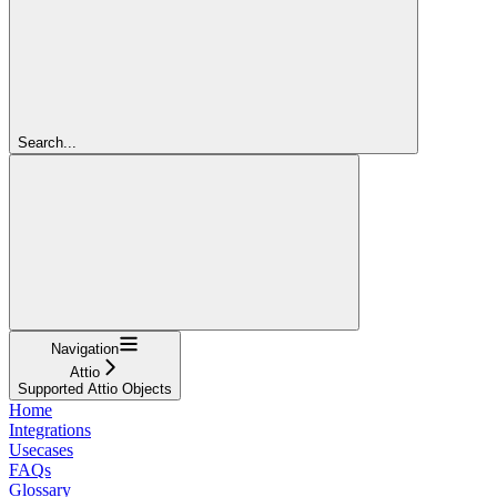
Search...
Navigation
Attio
Supported Attio Objects
Home
Integrations
Usecases
FAQs
Glossary