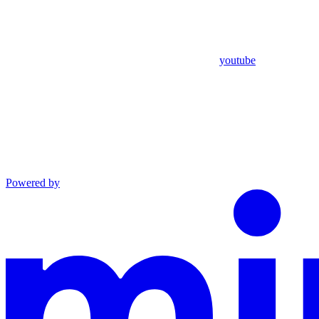
youtube
Powered by