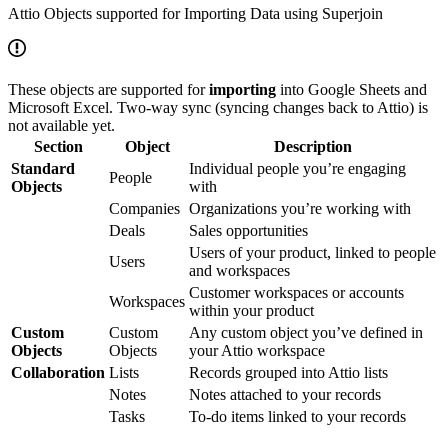
Attio Objects supported for Importing Data using Superjoin
These objects are supported for
importing
into Google Sheets and
Microsoft Excel. Two-way sync (syncing changes back to Attio) is
not available yet.
Section
Object
Description
Standard
Individual people you’re engaging
People
Objects
with
Companies
Organizations you’re working with
Deals
Sales opportunities
Users of your product, linked to people
Users
and workspaces
Customer workspaces or accounts
Workspaces
within your product
Custom
Custom
Any custom object you’ve defined in
Objects
Objects
your Attio workspace
Collaboration
Lists
Records grouped into Attio lists
Notes
Notes attached to your records
Tasks
To-do items linked to your records