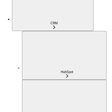
CRM
HubSpot