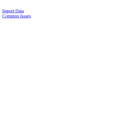
Import Data
Common Issues