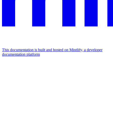
This documentation is built and hosted on Mintlify, a developer
documentation platform