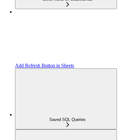
Add Refresh Button in Sheets
Saved SQL Queries