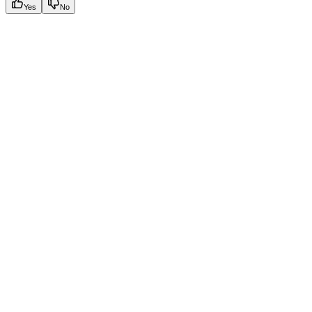
Yes
No