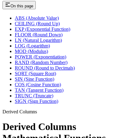
On this page
ABS (Absolute Value)
CEILING (Round Up)
EXP (Exponential Function)
FLOOR (Round Down)
LN (Natural Logarithm)
LOG (Logarithm)
MOD (Modulus)
POWER (Exponentiation)
RAND (Random Number)
ROUND (Round to Decimals)
SQRT (Square Root)
SIN (Sine Function)
COS (Cosine Function)
TAN (Tangent Function)
TRUNC (Truncate)
SIGN (Sign Function)
Derived Columns
Derived Columns
Mathematical Functions