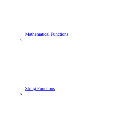
Mathematical Functions
String Functions