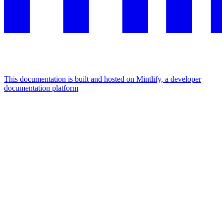
This documentation is built and hosted on Mintlify, a developer
documentation platform