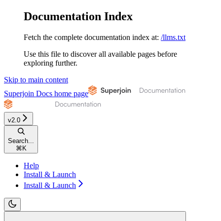
Documentation Index
Fetch the complete documentation index at:
/llms.txt
Use this file to discover all available pages before
exploring further.
Skip to main content
Superjoin Docs
home page
v2.0
Search...
⌘
K
Help
Install & Launch
Install & Launch