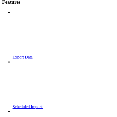
Features
Export Data
Scheduled Imports