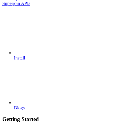
Superjoin APIs
Install
Blogs
Getting Started