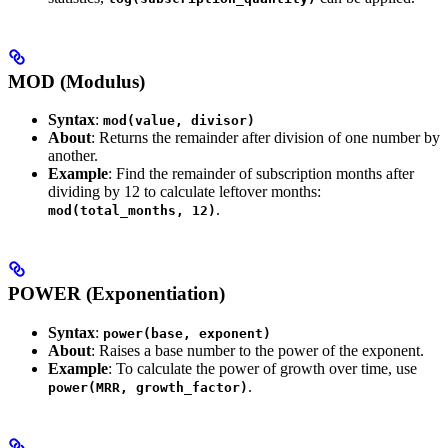
MOD (Modulus)
Syntax
:
mod(value, divisor)
About
: Returns the remainder after division of one number by
another.
Example
: Find the remainder of subscription months after
dividing by 12 to calculate leftover months:
.
mod(total_months, 12)
POWER (Exponentiation)
Syntax
:
power(base, exponent)
About
: Raises a base number to the power of the exponent.
Example
: To calculate the power of growth over time, use
.
power(MRR, growth_factor)