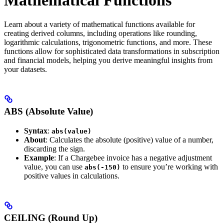
Learn about a variety of mathematical functions available for
creating derived columns, including operations like rounding,
logarithmic calculations, trigonometric functions, and more. These
functions allow for sophisticated data transformations in subscription
and financial models, helping you derive meaningful insights from
your datasets.
ABS (Absolute Value)
Syntax
:
abs(value)
About
: Calculates the absolute (positive) value of a number,
discarding the sign.
Example
: If a Chargebee invoice has a negative adjustment
value, you can use
to ensure you’re working with
abs(-150)
positive values in calculations.
CEILING (Round Up)