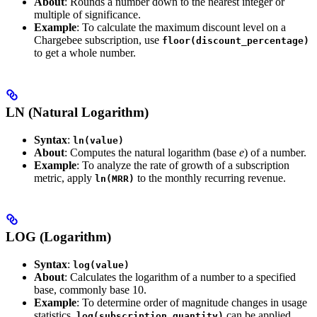
About
: Rounds a number down to the nearest integer or
multiple of significance.
Example
: To calculate the maximum discount level on a
Chargebee subscription, use
floor(discount_percentage)
to get a whole number.
LN (Natural Logarithm)
Syntax
:
ln(value)
About
: Computes the natural logarithm (base
e
) of a number.
Example
: To analyze the rate of growth of a subscription
metric, apply
to the monthly recurring revenue.
ln(MRR)
LOG (Logarithm)
Syntax
:
log(value)
About
: Calculates the logarithm of a number to a specified
base, commonly base 10.
Example
: To determine order of magnitude changes in usage
statistics,
can be applied.
log(subscription_quantity)