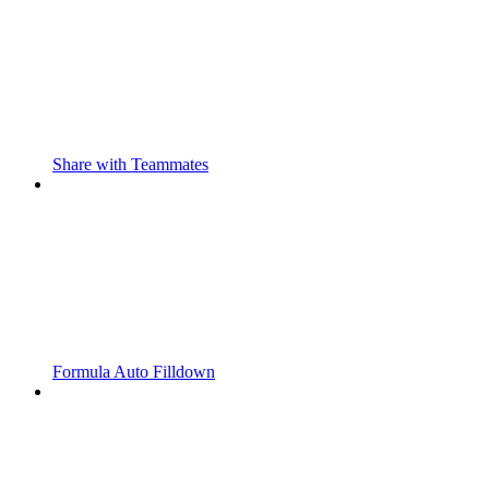
Share with Teammates
Formula Auto Filldown