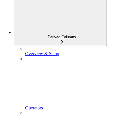
Derived Columns
Overview & Setup
Operators