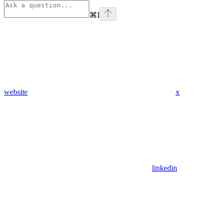
⌘
I
website
x
linkedin