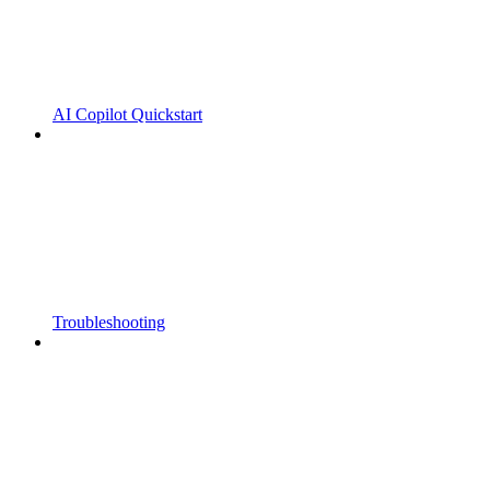
AI Copilot Quickstart
Troubleshooting