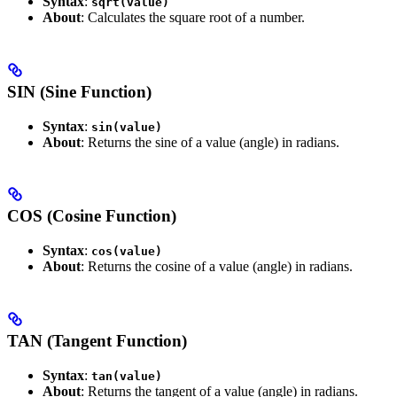
Syntax
:
sqrt(value)
About
: Calculates the square root of a number.
SIN (Sine Function)
Syntax
:
sin(value)
About
: Returns the sine of a value (angle) in radians.
COS (Cosine Function)
Syntax
:
cos(value)
About
: Returns the cosine of a value (angle) in radians.
TAN (Tangent Function)
Syntax
:
tan(value)
About
: Returns the tangent of a value (angle) in radians.