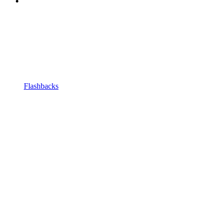
Flashbacks