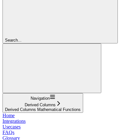
Search...
Navigation
Derived Columns
Derived Columns Mathematical Functions
Home
Integrations
Usecases
FAQs
Glossary