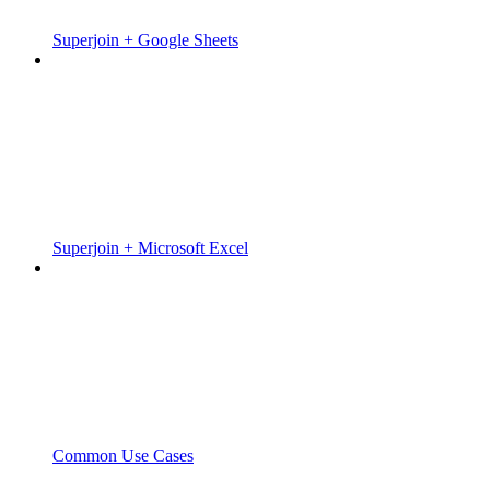
Superjoin + Google Sheets
Superjoin + Microsoft Excel
Common Use Cases