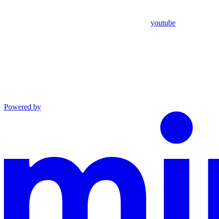
youtube
Powered by