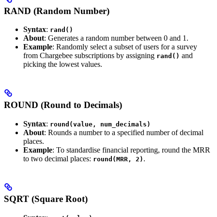
RAND (Random Number)
Syntax
:
rand()
About
: Generates a random number between 0 and 1.
Example
: Randomly select a subset of users for a survey
from Chargebee subscriptions by assigning
and
rand()
picking the lowest values.
ROUND (Round to Decimals)
Syntax
:
round(value, num_decimals)
About
: Rounds a number to a specified number of decimal
places.
Example
: To standardise financial reporting, round the MRR
to two decimal places:
.
round(MRR, 2)
SQRT (Square Root)