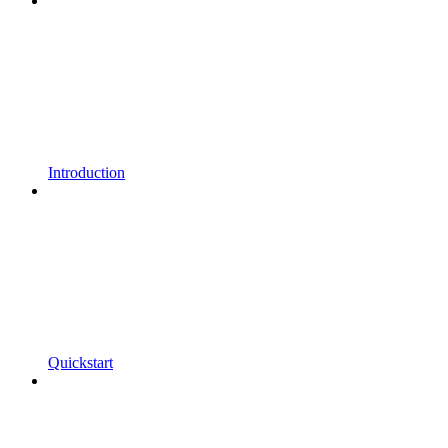
Introduction
Quickstart