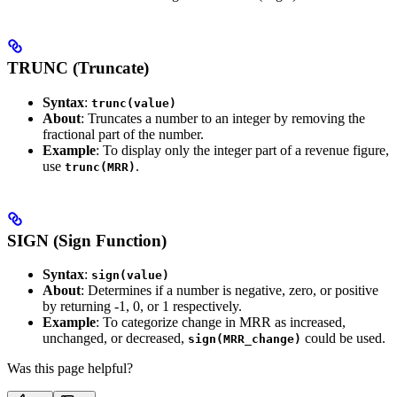
TRUNC (Truncate)
Syntax
:
trunc(value)
About
: Truncates a number to an integer by removing the
fractional part of the number.
Example
: To display only the integer part of a revenue figure,
use
.
trunc(MRR)
SIGN (Sign Function)
Syntax
:
sign(value)
About
: Determines if a number is negative, zero, or positive
by returning -1, 0, or 1 respectively.
Example
: To categorize change in MRR as increased,
unchanged, or decreased,
could be used.
sign(MRR_change)
Was this page helpful?