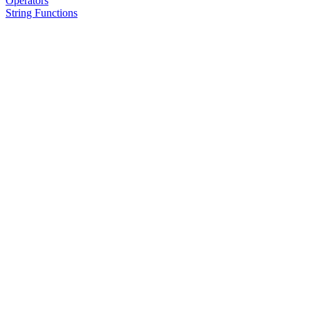
Operators
String Functions