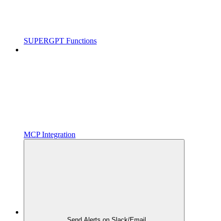
SUPERGPT Functions
MCP Integration
Send Alerts on Slack/Email