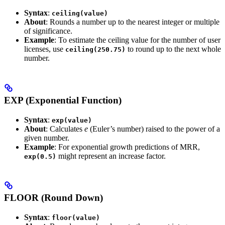
Syntax
:
ceiling(value)
About
: Rounds a number up to the nearest integer or multiple
of significance.
Example
: To estimate the ceiling value for the number of user
licenses, use
to round up to the next whole
ceiling(250.75)
number.
EXP (Exponential Function)
Syntax
:
exp(value)
About
: Calculates
e
(Euler’s number) raised to the power of a
given number.
Example
: For exponential growth predictions of MRR,
might represent an increase factor.
exp(0.5)
FLOOR (Round Down)
Syntax
:
floor(value)