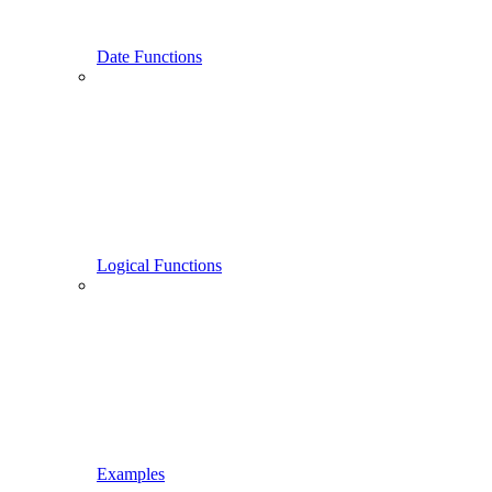
Date Functions
Logical Functions
Examples